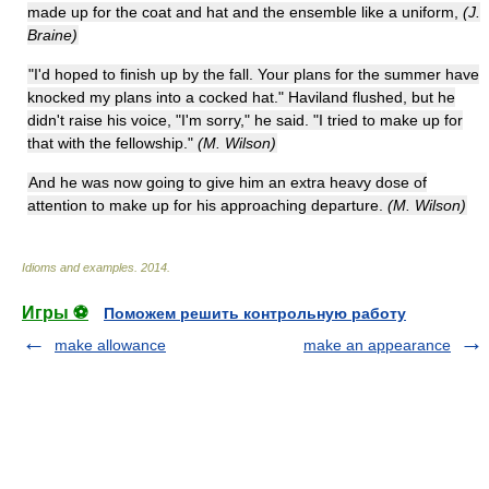
made up for the coat and hat and the ensemble like a uniform,
(J.
Braine)
"I'd hoped to finish up by the fall. Your plans for the summer have
knocked my plans into a cocked hat." Haviland flushed, but he
didn't raise his voice, "I'm sorry," he said. "I tried to make up for
that with the fellowship."
(M. Wilson)
And he was now going to give him an extra heavy dose of
attention to make up for his approaching departure.
(M. Wilson)
Idioms and examples
.
2014
.
Игры ⚽
Поможем решить контрольную работу
make allowance
make an appearance