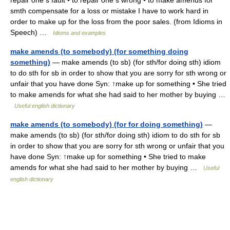
repair one s fault • to repair one s wrong • to make amends for
smth compensate for a loss or mistake I have to work hard in
order to make up for the loss from the poor sales. (from Idioms in
Speech) …
Idioms and examples
make amends (to somebody) (for something doing
something)
— make amends (to sb) (for sth/for doing sth) idiom
to do sth for sb in order to show that you are sorry for sth wrong or
unfair that you have done Syn: ↑make up for something • She tried
to make amends for what she had said to her mother by buying …
Useful english dictionary
make amends (to somebody) (for for doing something)
—
make amends (to sb) (for sth/for doing sth) idiom to do sth for sb
in order to show that you are sorry for sth wrong or unfair that you
have done Syn: ↑make up for something • She tried to make
amends for what she had said to her mother by buying …
Useful
english dictionary