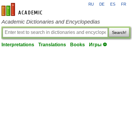
RU
DE
ES
FR
en-academic.com
Academic Dictionaries and Encyclopedias
Search!
Interpretations
Translations
Books
Игры ⚽