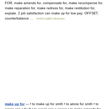
FOR, make amends for, compensate for, make recompense for,
make reparation for, make redress for, make restitution for,
expiate. 2 job satisfaction can make up for low pay: OFFSET,
counterbalance …
Useful english dictionary
make up for
— • to make up for smth • to atone for smth • to