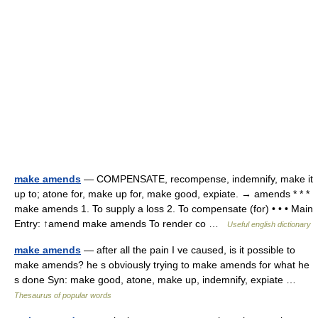
make amends
— COMPENSATE, recompense, indemnify, make it
up to; atone for, make up for, make good, expiate. → amends * * *
make amends 1. To supply a loss 2. To compensate (for) • • • Main
Entry: ↑amend make amends To render co …
Useful english dictionary
make amends
— after all the pain I ve caused, is it possible to
make amends? he s obviously trying to make amends for what he
s done Syn: make good, atone, make up, indemnify, expiate …
Thesaurus of popular words