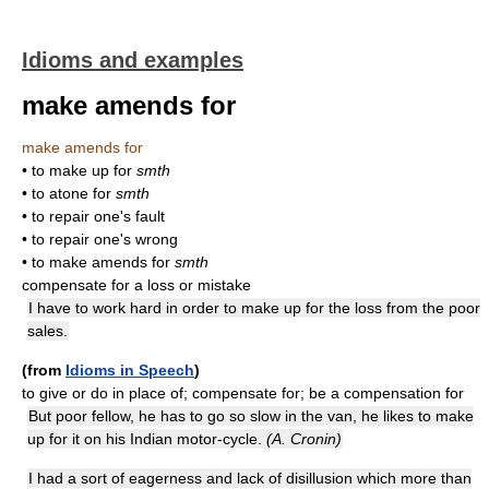
Idioms and examples
make amends for
make amends for
• to make up for
smth
• to atone for
smth
• to repair one's fault
• to repair one's wrong
• to make amends for
smth
compensate for a loss or mistake
I have to work hard in order to make up for the loss from the poor
sales.
(from
Idioms in Speech
)
to give or do in place of; compensate for; be a compensation for
But poor fellow, he has to go so slow in the van, he likes to make
up for it on his Indian motor-cycle.
(A. Cronin)
I had a sort of eagerness and lack of disillusion which more than