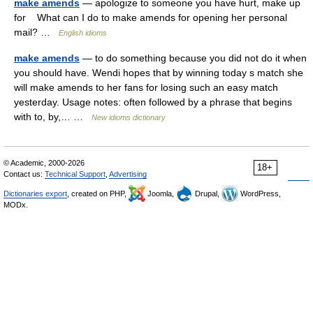
make amends
— apologize to someone you have hurt, make up
for What can I do to make amends for opening her personal
mail? …
English idioms
make amends
— to do something because you did not do it when
you should have. Wendi hopes that by winning today s match she
will make amends to her fans for losing such an easy match
yesterday. Usage notes: often followed by a phrase that begins
with to, by,… …
New idioms dictionary
© Academic, 2000-2026
18+
Contact us:
Technical Support
,
Advertising
Dictionaries export
, created on PHP,
Joomla,
Drupal,
WordPress,
MODx.