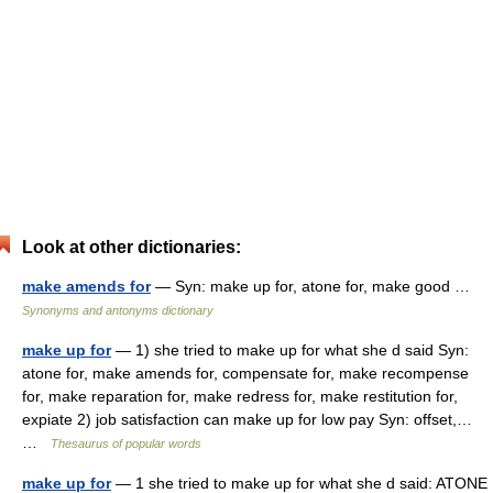
Look at other dictionaries:
make amends for
— Syn: make up for, atone for, make good …
Synonyms and antonyms dictionary
make up for
— 1) she tried to make up for what she d said Syn:
atone for, make amends for, compensate for, make recompense
for, make reparation for, make redress for, make restitution for,
expiate 2) job satisfaction can make up for low pay Syn: offset,…
…
Thesaurus of popular words
make up for
— 1 she tried to make up for what she d said: ATONE